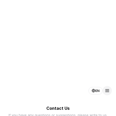
EN
Contact Us
If you have any questions or suggestions, please write to us.