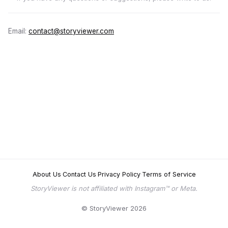
Email:
contact@storyviewer.com
About Us
·
Contact Us
·
Privacy Policy
·
Terms of Service
StoryViewer is not affiliated with Instagram™ or Meta.
© StoryViewer 2026